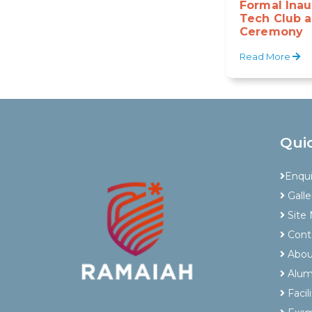
Formal Inau
Tech Club a
Ceremony
Read More
Qui
Enqu
Galle
Site
Cont
Abou
Alum
Facili