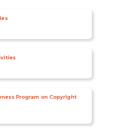
ies
vities
eness Program on Copyright