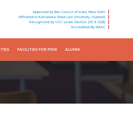
Approved by Bar Council of India, New Delhi
Affiliated to Karnataka State Law University, Hubballi
Recognized by UGC under Section 2(f) & 12(B)
Accredited By NAAC
ITIES
FACILITIES FOR PDW
ALUMNI