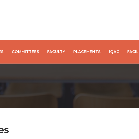
ES
COMMITTEES
FACULTY
PLACEMENTS
IQAC
FACIL
es