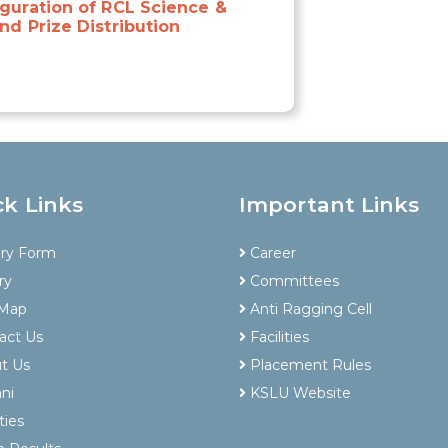
guration of RCL Science &
nd Prize Distribution
ck Links
Important Links
iry Form
Career
ry
Committees
 Map
Anti Ragging Cell
act Us
Facilities
t Us
Placement Rules
ni
KSLU Website
ties