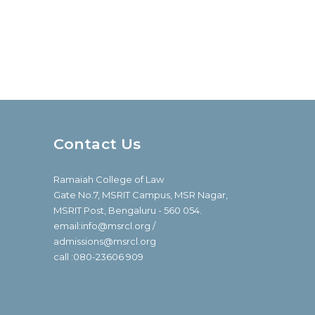
Contact Us
Ramaiah College of Law
Gate No.7, MSRIT Campus, MSR Nagar,
MSRIT Post, Bengaluru - 560 054.
email:info@msrcl.org /
admissions@msrcl.org
call :080-23606 909