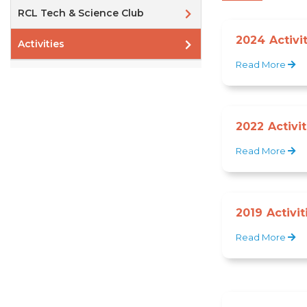
RCL Tech & Science Club
2024 Activi
Activities
Read More
2022 Activit
Read More
2019 Activit
Read More