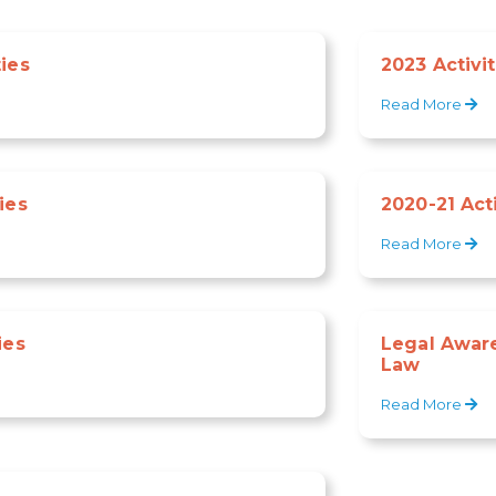
ties
2023 Activit
Read More
ies
2020-21 Acti
Read More
ies
Legal Awar
Law
Read More