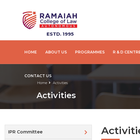
ESTD. 1995
HOME
ABOUT US
PROGRAMMES
R & D CENTR
CONTACT US
Home
Activities
Activities
Activiti
IPR Committee